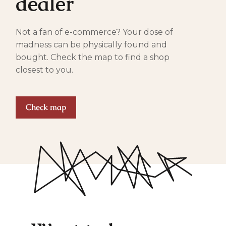
dealer
Not a fan of e-commerce? Your dose of
madness can be physically found and
bought. Check the map to find a shop
closest to you.
Check map