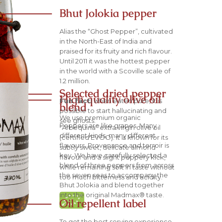
Bhut Jolokia pepper
Alias the “Ghost Pepper”, cultivated
in the North-East of India and
praised for its fruity and rich flavour.
Until 2011 it was the hottest pepper
in the world with a Scoville scale of
1.2 million.
Selected dried pepper
High quality olive oil
Fun fact:
when eaten pure, it is
blend
possible to start hallucinating and
We use premium organic
see ghosts.
Peppers are like grapes. Many
“Arbequina” extra virgin olive oil
different kinds, many different
(certified EVOO). It is known for its
flavours. Provenance and terroir is
subtly sweet, delicate almond
key. We have carefully selected a
flavour and a slight peppery kick,
blend of three peppers from across
while remaining soft in taste without
the seven seas to accompany the
too much bitterness and acidity.
Bhut Jolokia and blend together
into the original Madmax® taste.
Oil repellent label
To get the best serving experience