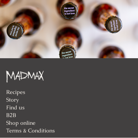
Recipes
Story
Find us
B2B
Shop online
Terms & Conditions