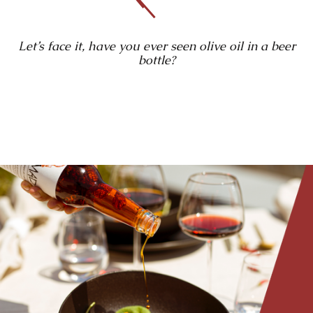
Let’s face it, have you ever seen olive oil in a beer
bottle?