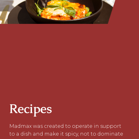
Recipes
Madmax was created to operate in support
to a dish and make it spicy, not to dominate