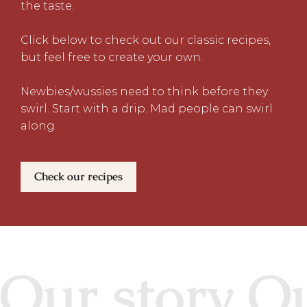
the taste.
Click below to check out our classic recipes,
but feel free to create your own.
Newbies/wussies need to think before they
swirl. Start with a drip. Mad people can swirl
along.
Check our recipes
Our story Ou