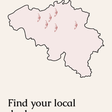
Find your local