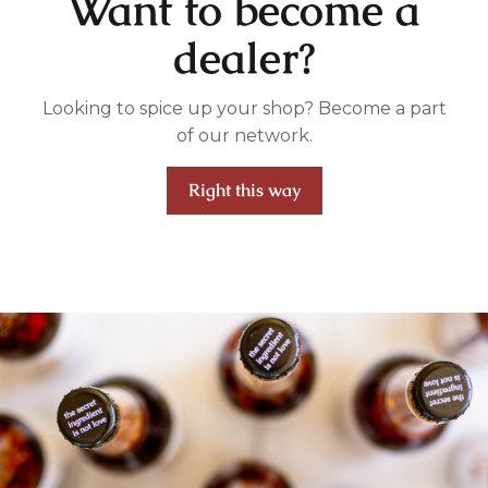
Want to become a
dealer?
Looking to spice up your shop? Become a part
of our network.
Right this way