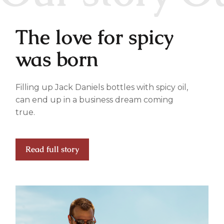
The love for spicy
was born
Filling up Jack Daniels bottles with spicy oil,
can end up in a business dream coming
true.
Read full story